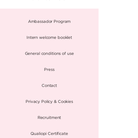
Ambassador Program
Intern welcome booklet
General conditions of use
Press
Contact
Privacy Policy & Cookies
Recruitment
Qualiopi Certificate