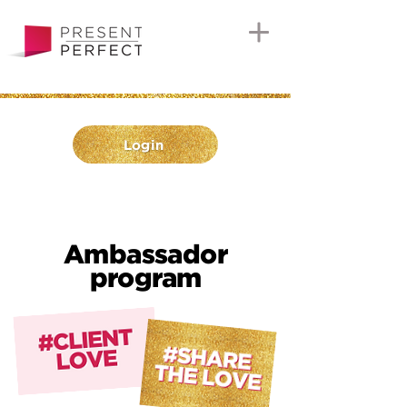
Login
Ambassador
program