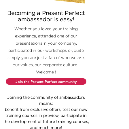
Becoming a Present Perfect
ambassador is easy!
Whether you loved your training
experience, attended one of our
presentations in your company,
participated in our workshops or, quite
simply, you are just a fan of who we are,
our values, our corporate culture...
Welcome !
Join the Present Perfect community
Joining the community of ambassadors
means:
benefit from exclusive offers, test our new
training courses in preview, participate in
the development of future training courses,
and much more!