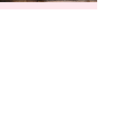
Ambassador Program
Intern welcome booklet
General conditions of use
Press
Contact
Privacy Policy & Cookies
Recruitment
Qualiopi Certificate