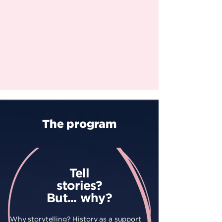
The program
Tell
stories?
But... why?
Why storytelling? History as a support