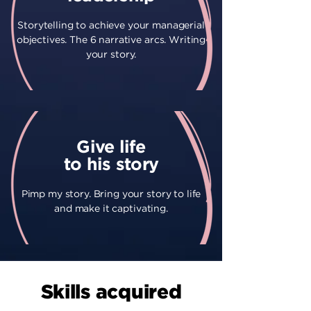
Storytelling to achieve your managerial
objectives. The 6 narrative arcs. Writing
your story.
Give life
to his story
Pimp my story. Bring your story to life
and make it captivating.
Skills acquired