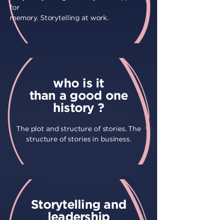
for
memory. Storytelling at work.
who is it
than a good one
history ?
The plot and structure of stories. The
structure of stories in business.
Storytelling and
leadership