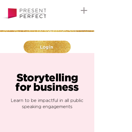
Login
Storytelling
for business
Learn to be impactful in all public
speaking engagements