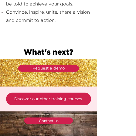
be told to achieve your goals.
Convince, inspire, unite, share a vision
and commit to action.
What's next?
Request a demo
Discover our other training courses
Contact us