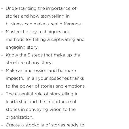
Understanding the importance of
stories and how storytelling in
business can make a real difference.
Master the key techniques and
methods for telling a captivating and
engaging story.
Know the 5 steps that make up the
structure of any story.
Make an impression and be more
impactful in all your speeches thanks
to the power of stories and emotions.
The essential role of storytelling in
leadership and the importance of
stories in conveying vision to the
organization.
Create a stockpile of stories ready to