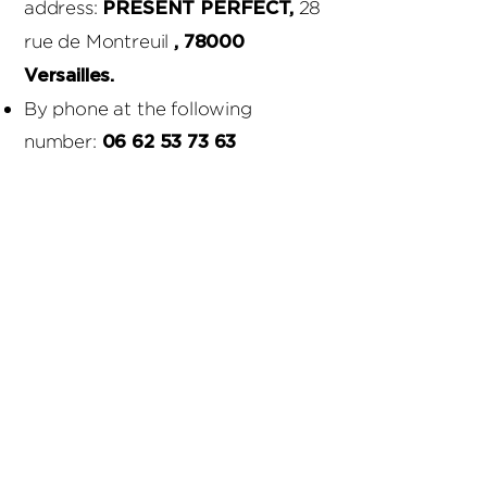
address:
28
PRESENT PERFECT,
rue de Montreuil
, 78000
Versailles.
By phone at the following
number:
06 62 53 73 63