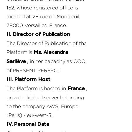
152
, whose registered office is
located at 28 rue de Montreuil,
78000 Versailles, France.
II. Director of Publication
The Director of Publication of the
Platform is
Ms. Alexandra
, in her capacity as COO
Sarliève
of PRESENT PERFECT.
III. Platform Host
The Platform is hosted in
,
France
on a dedicated server belonging
to the company AWS, Europe
(Paris) - eu-west-3.
IV. Personal Data