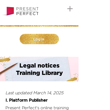
Login
Legal notices
Training Library
Last updated March 14, 2025
I. Platform Publisher
Present Perfect's online training