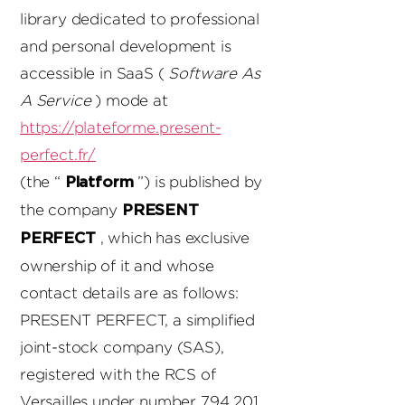
library dedicated to professional
and personal development is
accessible in SaaS (
Software As
A Service
) mode at
https://plateforme.present-
perfect.fr/
(the “
”) is published by
Platform
the company
PRESENT
, which has exclusive
PERFECT
ownership of it and whose
contact details are as follows:
PRESENT PERFECT, a simplified
joint-stock company (SAS),
registered with the RCS of
Versailles under number
794 201