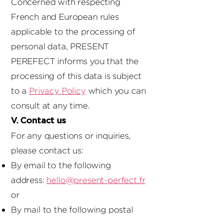
Concerned with respecting
French and European rules
applicable to the processing of
personal data, PRESENT
PEREFECT informs you that the
processing of this data is subject
to a
Privacy Policy
which you can
consult at any time.
V. Contact us
For any questions or inquiries,
please contact us:
By email to the following
address:
hello@present-perfect.fr
or
By mail to the following postal